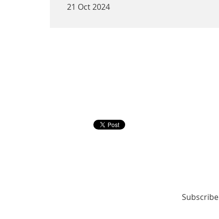
21 Oct 2024
<< First
< Prev
Next >
Last >>
Subscribe 