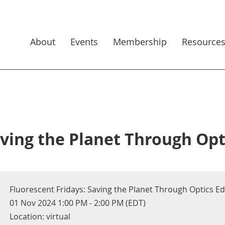
About
Events
Membership
Resource
aving the Planet Through Opt
Fluorescent Fridays: Saving the Planet Through Optics E
01 Nov 2024 1:00 PM - 2:00 PM (EDT)
Location: virtual