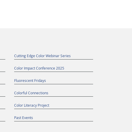
Cutting Edge Color Webinar Series
Color Impact Conference 2025
Fluorescent Fridays
Colorful Connections
Color Literacy Project
Past Events