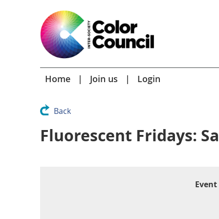
Home
Join us
Login
Back
Fluorescent Fridays: S
Event