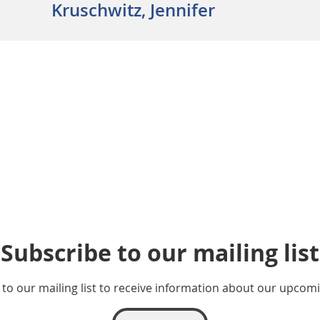
Kruschwitz, Jennifer
Subscribe to our mailing list
to our mailing list to receive information about our upcom