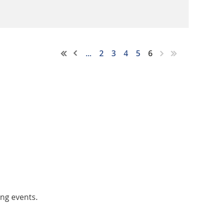
...
2
3
4
5
6
ing events.