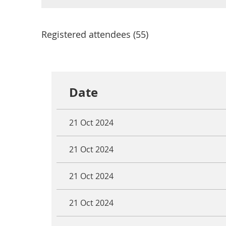
Registered attendees (55)
<< First
< Prev
Next >
Last >>
Date
21 Oct 2024
21 Oct 2024
21 Oct 2024
21 Oct 2024