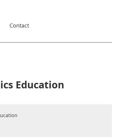
s
Contact
ics Education
ducation