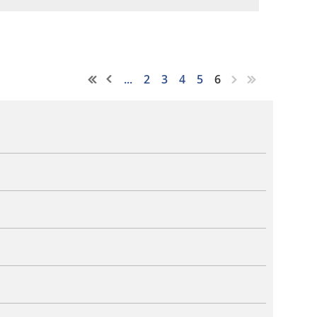
...
2
3
4
5
6