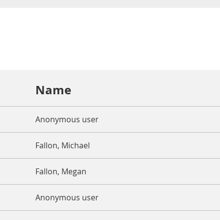
Name
Anonymous user
Fallon, Michael
Fallon, Megan
Anonymous user