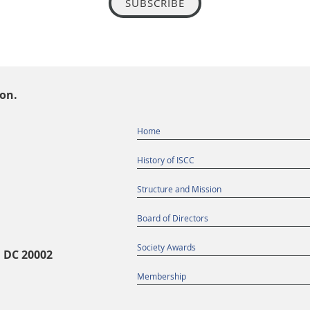
SUBSCRIBE
ion.
Home
History of ISCC
Structure and Mission
Board of Directors
Society Awards
, DC 20002
Membership