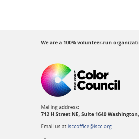
We are a 100% volunteer-run organizat
Mailing address:
712 H Street NE, Suite 1640 Washington
Email us at
isccoffice@iscc.org