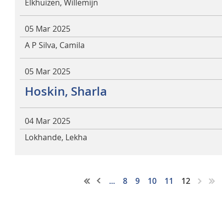
Elkhuizen, Willemijn
05 Mar 2025
A P Silva, Camila
05 Mar 2025
Hoskin, Sharla
04 Mar 2025
Lokhande, Lekha
...
8
9
10
11
12