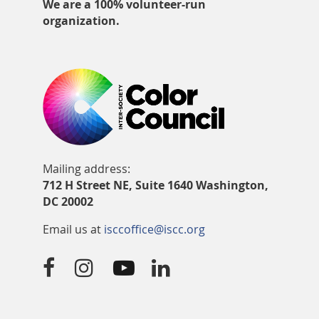
We are a 100% volunteer-run
organization.
Mailing address:
712 H Street NE, Suite 1640 Washington,
DC 20002
Email us at
isccoffice@iscc.org



