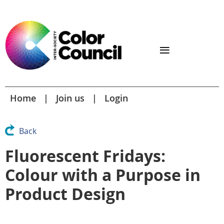
Home
Join us
Login
Back
Fluorescent Fridays:
Colour with a Purpose in
Product Design