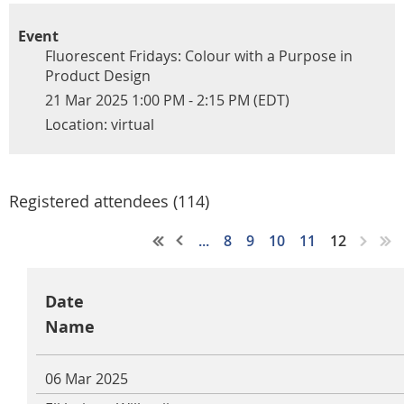
Event
Fluorescent Fridays: Colour with a Purpose in
Product Design
21 Mar 2025 1:00 PM - 2:15 PM (EDT)
Location: virtual
Registered attendees (114)
...
8
9
10
11
12
Date
Name
06 Mar 2025