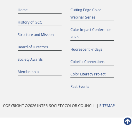
Home
Cutting Edge Color
Webinar Series
History of ISCC
Color Impact Conference
Structure and Mission
2025
Board of Directors
Fluorescent Fridays
Society Awards
Colorful Connections
Membership
Color Literacy Project
Past Events
COPYRIGHT ©
2026 INTER-SOCIETY COLOR COUNCIL |
SITEMAP
