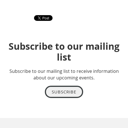
Subscribe to our mailing
list
Subscribe to our mailing list to receive information
about our upcoming events.
SUBSCRIBE