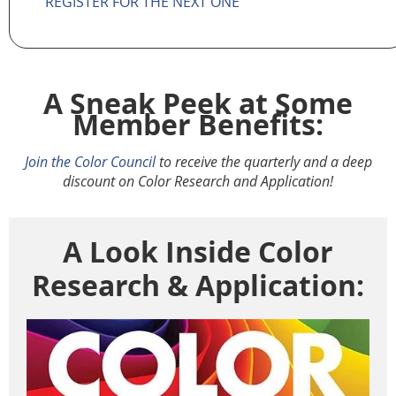
REGISTER FOR THE NEXT ONE
A Sneak Peek at Some
Member Benefits:
Join the Color Council
to receive the quarterly and a deep
discount on Color Research and Application!
A Look Inside Color
Research & Application: