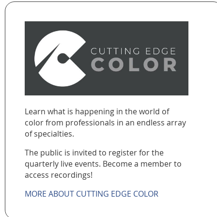
Learn what is happening in the world of
color from professionals in an endless array
of specialties.
The public is invited to register for the
quarterly live events. Become a member to
access recordings!
MORE ABOUT CUTTING EDGE COLOR