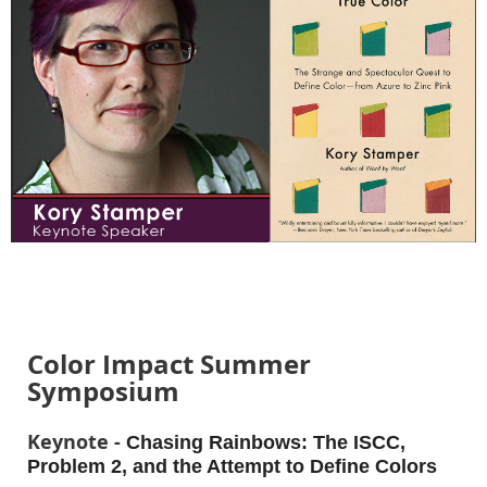
Color Impact Summer
Symposium
Keynote -
Chasing Rainbows: The ISCC,
Problem 2, and the Attempt to Define Colors