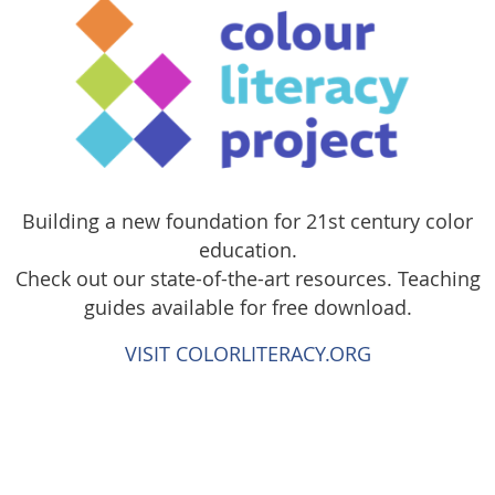
Building a new foundation for 21st century color
education.
Check out our state-of-the-art resources. Teaching
guides available for free download.
VISIT COLORLITERACY.ORG