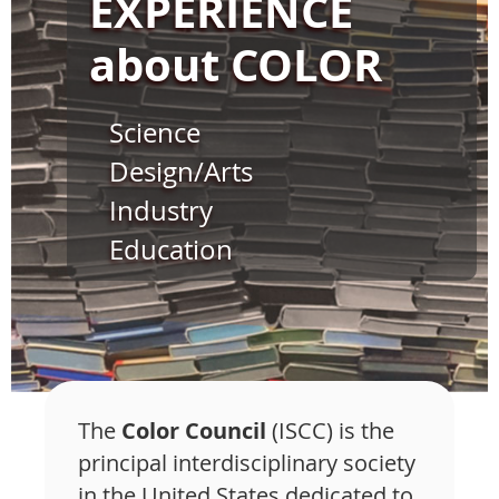
EXPERIENCE
about COLOR
Science
Design/Arts
Industry
Education
The
Color Council
(ISCC) is the
principal interdisciplinary society
in the United States dedicated to