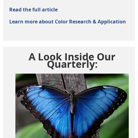
Read the full article
Learn more about Color Research & Application
A Look Inside Our
Quarterly: