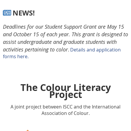
NEWS!

Deadlines for our Student Support Grant are May 15
and October 15 of each year. This grant is designed to
assist undergraduate and graduate students with
activities pertaining to color
.
Details and application
forms here.
The Colour Literacy
Project
A joint project between ISCC and the International
Association of Colour.