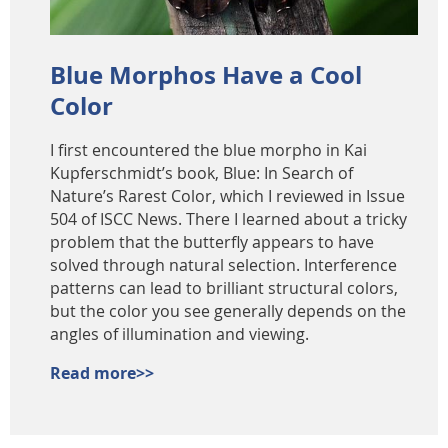
Blue Morphos Have a Cool
Color
I first encountered the blue morpho in Kai
Kupferschmidt’s book, Blue: In Search of
Nature’s Rarest Color, which I reviewed in Issue
504 of ISCC News. There I learned about a tricky
problem that the butterfly appears to have
solved through natural selection. Interference
patterns can lead to brilliant structural colors,
but the color you see generally depends on the
angles of illumination and viewing.
Read more>>