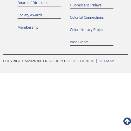
Board of Directors
Fluorescent Fridays
Society Awards
Colorful Connections
Membership
Color Literacy Project
Past Events
COPYRIGHT ©
2026 INTER-SOCIETY COLOR COUNCIL |
SITEMAP
