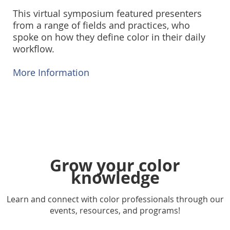
This virtual symposium featured presenters
from a range of fields and practices, who
spoke on how they define color in their daily
workflow.
More Information
Grow your color
knowledge
Learn and connect with color professionals through our
events, resources, and programs!