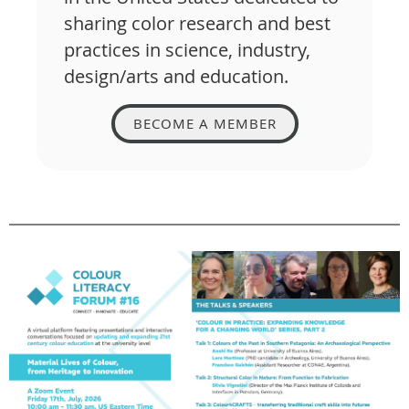
sharing color research and best
practices in science, industry,
design/arts and education.
BECOME A MEMBER