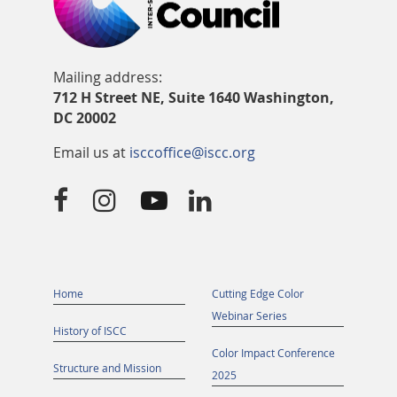
Mailing address:
712 H Street NE, Suite 1640 Washington,
DC 20002
Email us at
isccoffice@iscc.org




Home
Cutting Edge Color
Webinar Series
History of ISCC
Color Impact Conference
Structure and Mission
2025