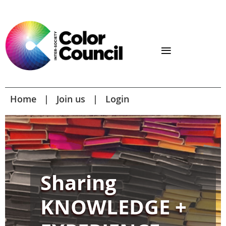
Home
Join us
Login
Sharing
KNOWLEDGE +