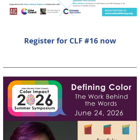
Register for CLF #16 now