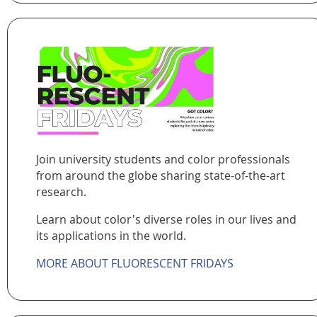
Join university students and color professionals
from around the globe sharing state-of-the-art
research.
Learn about color's diverse roles in our lives and
its applications in the world.
MORE ABOUT FLUORESCENT FRIDAYS