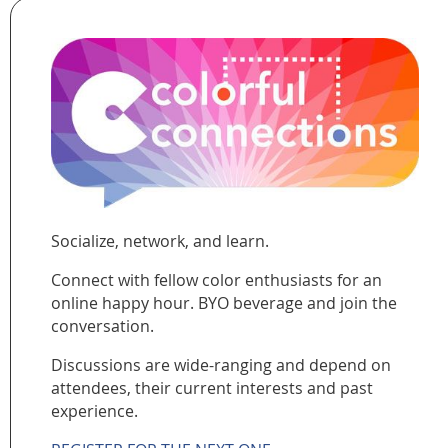
Socialize, network, and learn.
Connect with fellow color enthusiasts for an
online happy hour. BYO beverage and join the
conversation.
Discussions are wide-ranging and depend on
attendees, their current interests and past
experience.