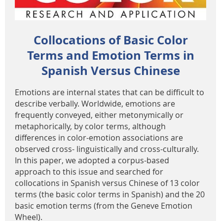
Collocations of Basic Color
Terms and Emotion Terms in
Spanish Versus Chinese
Emotions are internal states that can be difficult to
describe verbally. Worldwide, emotions are
frequently conveyed, either metonymically or
metaphorically, by color terms, although
differences in color-emotion associations are
observed cross- linguistically and cross-culturally.
In this paper, we adopted a corpus-based
approach to this issue and searched for
collocations in Spanish versus Chinese of 13 color
terms (the basic color terms in Spanish) and the 20
basic emotion terms (from the Geneve Emotion
Wheel).