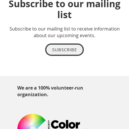
Subscribe to our mailing
list
Subscribe to our mailing list to receive information
about our upcoming events.
SUBSCRIBE
We are a 100% volunteer-run
organization.