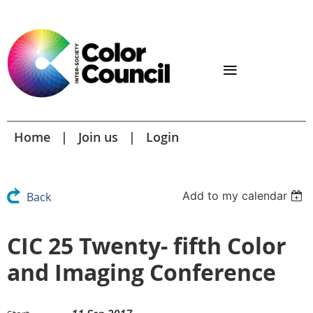
Home
Join us
Login
Add to my calendar
Back
CIC 25 Twenty- fifth Color
and Imaging Conference