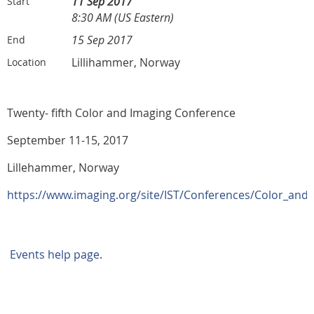
11 Sep 2017
Start
8:30 AM (US Eastern)
15 Sep 2017
End
Lillihammer, Norway
Location
Twenty- fifth Color and Imaging Conference
September 11-15, 2017
Lillehammer, Norway
https://www.imaging.org/site/IST/Conferences/Color_and
Events help page
.