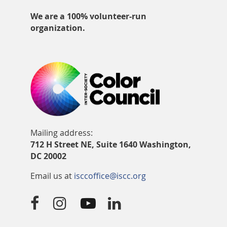
We are a 100% volunteer-run
organization.
Mailing address:
712 H Street NE, Suite 1640 Washington,
DC 20002
Email us at
isccoffice@iscc.org



