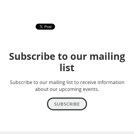
Subscribe to our mailing
list
Subscribe to our mailing list to receive information
about our upcoming events.
SUBSCRIBE