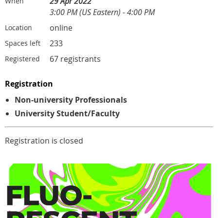
29 Apr 2022
When
3:00 PM (US Eastern) - 4:00 PM
online
Location
233
Spaces left
67 registrants
Registered
Registration
Non-university Professionals
University Student/Faculty
Registration is closed