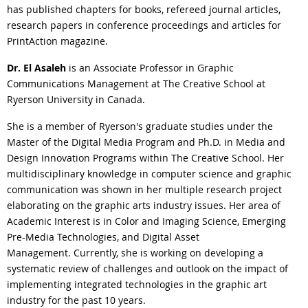
has published chapters for books, refereed journal articles,
research papers in conference proceedings and articles for
PrintAction magazine.
Dr. El Asaleh
is an Associate Professor in Graphic
Communications Management at The Creative School at
Ryerson University in Canada.
She is a member of Ryerson's graduate studies under the
Master of the Digital Media Program and Ph.D. in Media and
Design Innovation Programs within The Creative School. Her
multidisciplinary knowledge in computer science and graphic
communication was shown in her multiple research project
elaborating on the graphic arts industry issues. Her area of
Academic Interest is in Color and Imaging Science, Emerging
Pre-Media Technologies, and Digital Asset
Management. Currently, she is working on developing a
systematic review of challenges and outlook on the impact of
implementing integrated technologies in the graphic art
industry for the past 10 years.