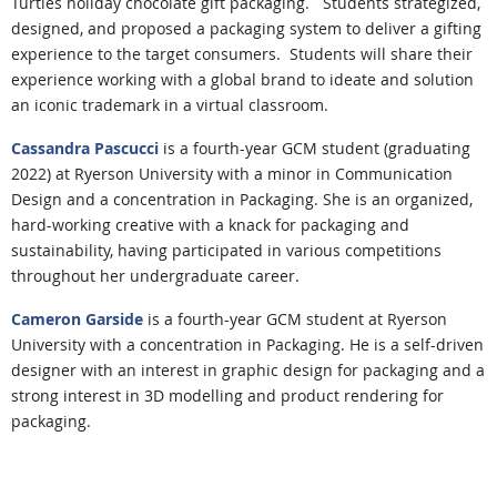
Turtles holiday chocolate gift packaging.
Students strategized,
designed, and proposed a packaging system to deliver a gifting
experience to the target consumers. Students will share their
experience working with a global brand to ideate and solution
an iconic trademark in a virtual classroom.
Cassandra Pascucci
is a fourth-year GCM student (graduating
2022) at Ryerson University with a minor in Communication
Design and a concentration in Packaging. She is an organized,
hard-working creative with a knack for packaging and
sustainability, having participated in various competitions
throughout her undergraduate career.
Cameron Garside
is a fourth-year GCM student at Ryerson
University with a concentration in Packaging. He is a self-driven
designer with an interest in graphic design for packaging and a
strong interest in 3D modelling and product rendering for
packaging.