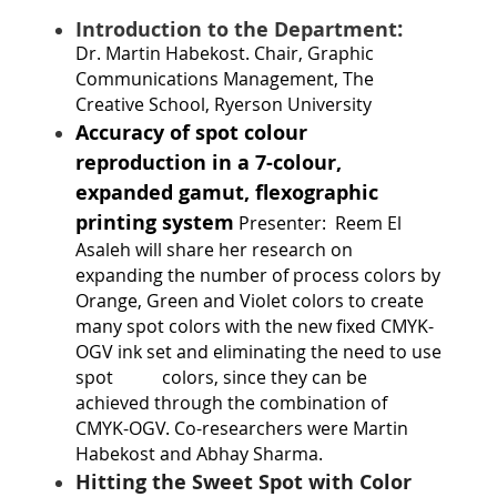
:
Introduction to the Department
Dr. Martin Habekost
. Chair, Graphic
Communications Management, The
Creative School, Ryerson University
Accuracy of spot colour
reproduction in a 7-colour,
expanded gamut, flexographic
printing system
Presenter:
Reem El
Asaleh will share her research on
expanding the number of process colors by
Orange, Green and Violet colors to create
many spot colors with the new fixed CMYK-
OGV ink set and eliminating the need to use
spot
colors, since they can be
achieved through the combination of
CMYK-OGV. Co-researchers were Martin
Habekost and Abhay Sharma.
Hitting the Sweet Spot with Color