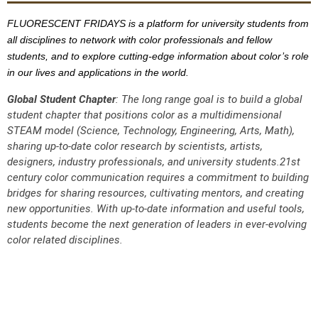
FLUORESCENT FRIDAYS is a platform for university students from
all disciplines to network with color professionals and fellow
students, and to explore cutting-edge information about color’s role
in our lives and applications in the world.
Global Student Chapter
:
The long range goal is to build a global
student chapter that positions color as a multidimensional
STEAM model (Science, Technology, Engineering, Arts, Math),
sharing up-to-date color research by scientists, artists,
designers, industry professionals, and university students.21st
century color communication requires a commitment to building
bridges for sharing resources, cultivating mentors, and creating
new opportunities. With up-to-date information and useful tools,
students become the next generation of leaders in ever-evolving
color related disciplines.