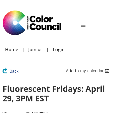
Home
Join us
Login
Add to my calendar
Back
Fluorescent Fridays: April
29, 3PM EST