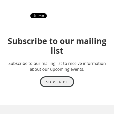
Subscribe to our mailing
list
Subscribe to our mailing list to receive information
about our upcoming events.
SUBSCRIBE