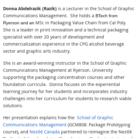
Donna Abdelrazik (Razik)
is a Lecturer in the School of Graphic
Communications Management.
She holds a
BTech from
MSc in Packaging Value Chain from Cal Poly.
Ryerson and an
She is a leader in print innovation and a technical packaging
specialist with over 20 years of development and
commercialization experience in the CPG alcohol beverage
sector and graphic arts industry.
She is an award-winning instructor in the School of Graphic
Communications Management at Ryerson. University
supporting the packaging concentration courses and other
foundation curricula.
Donna focuses on the experiential
learning journey for her students and incorporates industry
challenges into her curriculum for students to research viable
solutions.
Her presentation explains how the
School of Graphic
Communications Management
(GCM808: Package Prototyping
course), a
nd
Nestlé Canada
partne
red to reimagine the
Nestlé