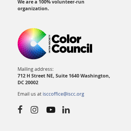
We are a 100% volunteer-run
organization.
Mailing address:
712 H Street NE, Suite 1640 Washington,
DC 20002
Email us at
isccoffice@iscc.org



