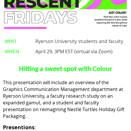
Ryerson University students and faculty
WHO
April 29, 3PM EST (virtual via Zoom)
WHEN
Hitting a sweet spot with Colour
This presentation will include an overview of the
Graphics Communication Management department at
Ryerson University, a faculty research study on an
expanded gamut, and a student and faculty
presentation on reimagining
Nestlé Turtles Holiday Gift
Packaging.
Presentions
: