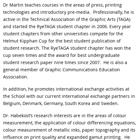
Dr Martin teaches courses in the areas of press, printing
technologies and introductory pre-media.
Professionally, he is
active in the Technical Association of the Graphic Arts (TAGA)
and started the RyeTAGA student chapter in 2006. Every year
student chapters from other universities compete for the
Helmut Kipphan Cup for the best student publication of
student research. The RyeTAGA student chapter has won the
cup seven times and the award for best undergraduate
student research paper nine times since 2007.
He is also a
general member of Graphic Communications Education
Association.
In addition, he promotes international exchange activities at
the School with our current international exchange partners in
Belgium, Denmark, Germany, South Korea and Sweden.
Dr. Habekost’s research interests are in the areas of colour
measurement, the application of colour differencing equations,
colour measurement of metallic inks, paper topography and its
influence on print quality and expanded gamut printing.
He