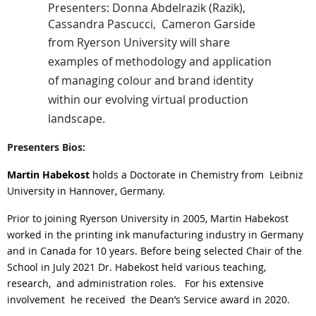
Presenters: Donna Abdelrazik (Razik)
,
Cassandra Pascucci
,
Cameron Garside
from Ryerson University will share
examples of methodology and application
of managing colour and brand identity
within our evolving virtual production
landscape.
Presenters Bios:
Martin Habekost
holds a Doctorate in Chemistry from
Leibniz
University in Hannover, Germany.
Prior to joining Ryerson University in 2005, Martin Habekost
worked in the printing ink manufacturing industry in Germany
and in Canada for 10 years. Before being selected Chair of the
School in July 2021 Dr. Habekost held various teaching,
research,
and administration roles.
For his extensive
involvement
he received
the Dean’s Service award in 2020.