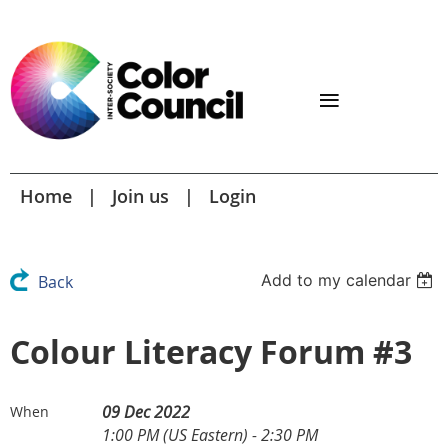
Home
Join us
Login
Add to my calendar
Back
Colour Literacy Forum #3
09 Dec 2022
When
1:00 PM (US Eastern) - 2:30 PM