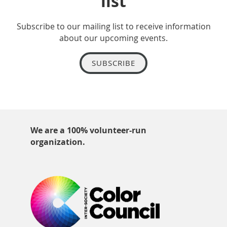
list
Subscribe to our mailing list to receive information
about our upcoming events.
SUBSCRIBE
We are a 100% volunteer-run
organization.