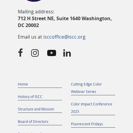
Mailing address:
712 H Street NE, Suite 1640 Washington,
DC 20002
Email us at
isccoffice@iscc.org




Home
Cutting Edge Color
Webinar Series
History of ISCC
Color Impact Conference
Structure and Mission
2025
Board of Directors
Fluorescent Fridays