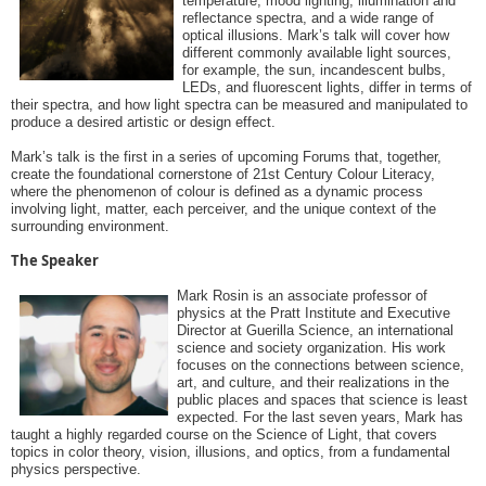
temperature, mood lighting, illumination and
reflectance spectra, and a wide range of
optical illusions. Mark’s talk will cover how
different commonly available light sources,
for example, the sun, incandescent bulbs,
LEDs, and fluorescent lights, differ in terms of
their spectra, and how light spectra can be measured and manipulated to
produce a desired artistic or design effect.
Mark’s talk is the first in a series of upcoming Forums that, together,
create the foundational cornerstone of 21st Century Colour Literacy,
where the phenomenon of colour is defined as a dynamic process
involving light, matter, each perceiver, and the unique context of the
surrounding environment.
The Speaker
Mark Rosin is an associate professor of
physics at the Pratt Institute and Executive
Director at Guerilla Science, an international
science and society organization. His work
focuses on the connections between science,
art, and culture, and their realizations in the
public places and spaces that science is least
expected. For the last seven years, Mark has
taught a highly regarded course on the Science of Light, that covers
topics in color theory, vision, illusions, and optics, from a fundamental
physics perspective.