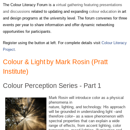
The Colour Literacy Forum is a
virtual gathering featuring presentations
and discussions
related to updating and expanding
colour education
in art
and design programs at the university level. The forum convenes for three
events per year to share information and offer dynamic networking
opportunities for participants.
Register using the button at left. For
complete
details visit
Colour Literacy
Project
.
Colour & Light
by Mark Rosin (Pratt
Institute)
Colour Perception Series - Part 1
Mark Rosin will introduce color as a physical
phenomena in
nature, lighting, and technology. His approach
will be grounded in understanding light –and
therefore color– as a wave phenomenon with
spectral properties that can explain a wide
range of effects, from accent lighting, color