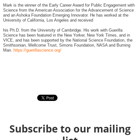
Mark is the winner of the Early Career Award for Public Engagement with
Science from the American Association for the Advancement of Science
and an Ashoka Foundation Emerging Innovator. He has worked at the
University of California, Los Angeles and received
his Ph.D. from the University of Cambridge. His work with Guerilla
Science has been featured in the New Yorker, New York Times, and in
VICE, and has been supported by the National Science Foundation, the
Smithsonian, Wellcome Trust, Simons Foundation, NASA and Burning
Man.
https://guerillascience.org/
Subscribe to our mailing