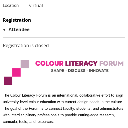
virtual
Location
Registration
Attendee
Registration is closed
The Colour Literacy Forum is an international, collaborative effort to align
university-level colour education with current design needs in the culture.
The goal of the Forum is to connect faculty, students, and administrators
with interdisciplinary professionals to provide cutting-edge research,
curricula, tools, and resources.