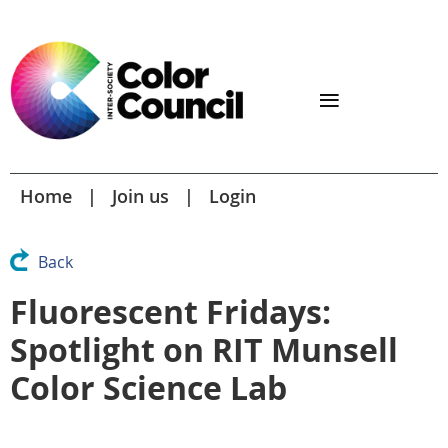
Home
Join us
Login
Back
Fluorescent Fridays:
Spotlight on RIT Munsell
Color Science Lab