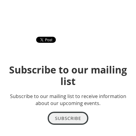
Subscribe to our mailing
list
Subscribe to our mailing list to receive information
about our upcoming events.
SUBSCRIBE