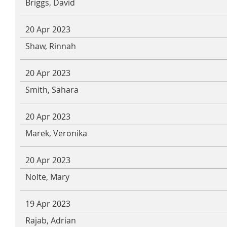
Briggs, David
20 Apr 2023
Shaw, Rinnah
20 Apr 2023
Smith, Sahara
20 Apr 2023
Marek, Veronika
20 Apr 2023
Nolte, Mary
19 Apr 2023
Rajab, Adrian