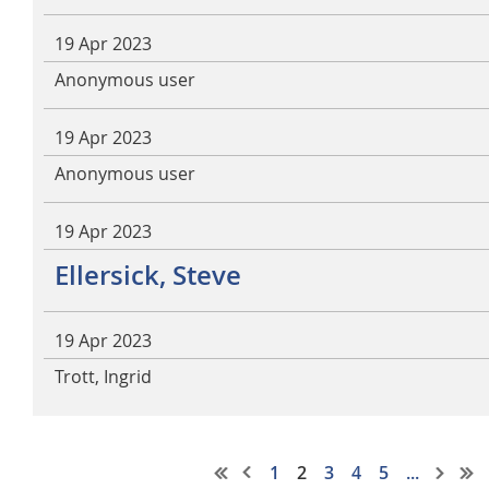
19 Apr 2023
Anonymous user
19 Apr 2023
Anonymous user
19 Apr 2023
Ellersick, Steve
19 Apr 2023
Trott, Ingrid
1
2
3
4
5
...