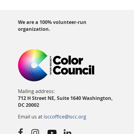
We are a 100% volunteer-run
organization.
Mailing address:
712 H Street NE, Suite 1640 Washington,
DC 20002
Email us at
isccoffice@iscc.org



