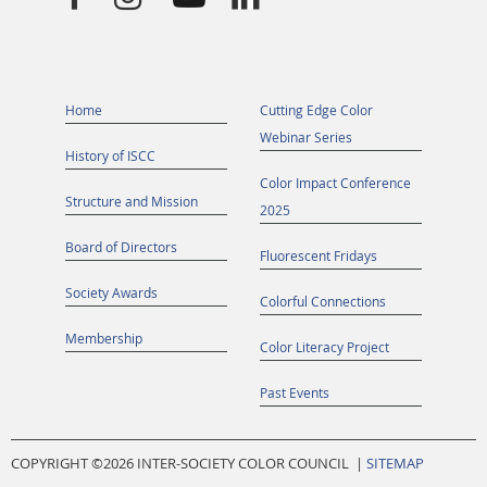
Home
Cutting Edge Color
Webinar Series
History of ISCC
Color Impact Conference
Structure and Mission
2025
Board of Directors
Fluorescent Fridays
Society Awards
Colorful Connections
Membership
Color Literacy Project
Past Events
COPYRIGHT ©
2026 INTER-SOCIETY COLOR COUNCIL |
SITEMAP