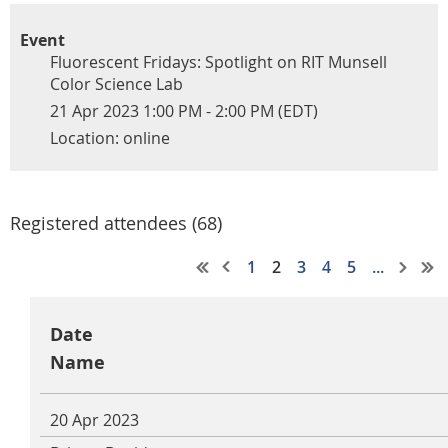
Event
Fluorescent Fridays: Spotlight on RIT Munsell
Color Science Lab
21 Apr 2023 1:00 PM - 2:00 PM (EDT)
Location: online
Registered attendees (68)
1
2
3
4
5
...
Date
Name
20 Apr 2023