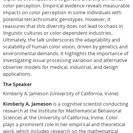
color perception. Empirical evidence reveals measurable
impacts on color perception in some individuals with
potential tetrachromatic genotypes. However, it
reassures that this diversity does not lead to chaos in
linguistic cultures or color-dependent industries.
Ultimately, the talk underscores the adaptability and
scalability of human color vision, driven by genetics and
environmental demands. It highlights the importance of
investigating visual processing variation and alternative
observer models for medical, industrial, and design
applications.
The Speaker
Kimberly A. Jameson (University of California, Irvine)
Kimberly A. Jameson
is a cognitive scientist conducting
research at the Institute for Mathematical Behavioral
Sciences at the University of California, Irvine. Color
plays a prominent role in her empirical and theoretical
work, which includes research on the mathematical