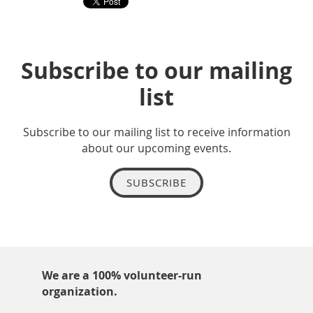
Subscribe to our mailing
list
Subscribe to our mailing list to receive information
about our upcoming events.
SUBSCRIBE
We are a 100% volunteer-run
organization.