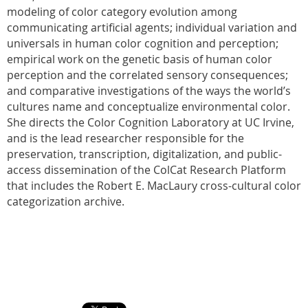
modeling of color category evolution among
communicating artificial agents; individual variation and
universals in human color cognition and perception;
empirical work on the genetic basis of human color
perception and the correlated sensory consequences;
and comparative investigations of the ways the world’s
cultures name and conceptualize environmental color.
She directs the Color Cognition Laboratory at UC Irvine,
and is the lead researcher responsible for the
preservation, transcription, digitalization, and public-
access dissemination of the ColCat Research Platform
that includes the Robert E. MacLaury cross-cultural color
categorization archive.