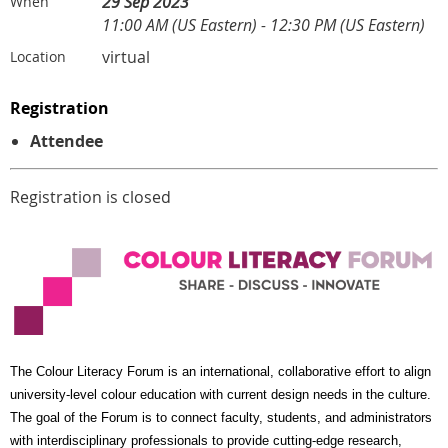
29 Sep 2023
When
11:00 AM (US Eastern) - 12:30 PM (US Eastern)
virtual
Location
Registration
Attendee
Registration is closed
The Colour Literacy Forum is an international, collaborative effort to align
university-level colour education with current design needs in the culture.
The goal of the Forum is to connect faculty, students, and administrators
with interdisciplinary professionals to provide cutting-edge research,