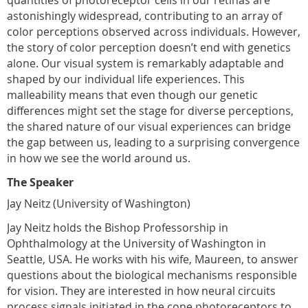
astonishingly widespread, contributing to an array of
color perceptions observed across individuals. However,
the story of color perception doesn’t end with genetics
alone. Our visual system is remarkably adaptable and
shaped by our individual life experiences. This
malleability means that even though our genetic
differences might set the stage for diverse perceptions,
the shared nature of our visual experiences can bridge
the gap between us, leading to a surprising convergence
in how we see the world around us.
The Speaker
Jay Neitz (University of Washington)
Jay Neitz holds the Bishop Professorship in
Ophthalmology at the University of Washington in
Seattle, USA. He works with his wife, Maureen, to answer
questions about the biological mechanisms responsible
for vision. They are interested in how neural circuits
process signals initiated in the cone photoreceptors to