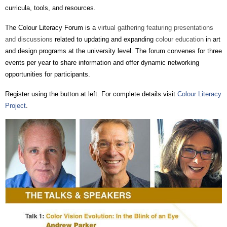
curricula, tools, and resources.
The Colour Literacy Forum is a
virtual gathering featuring presentations
and discussions
related to updating and expanding
colour education
in art
and design programs at the university level. The forum convenes for three
events per year to share information and offer dynamic networking
opportunities for participants.
Register using the button at left. For
complete
details visit
Colour Literacy
Project
.