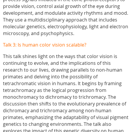
provide vision, control axial growth of the eye during
development, and modulate activity rhythms and mood.
They use a multidisciplinary approach that includes
molecular genetics, electrophysiology, light and electron
microscopy, and psychophysics.
Talk 3:
Is human color vision scalable?
This talk shines light on the ways that color vision is
continuing to evolve, and the implications of this
research to our lives, drawing parallels to non-human
primates and delving into the possibility of
tetrachromatic vision in humans. It begins by framing
tetrachromacy as the logical progression from
monochromacy to dichromacy to trichromacy. The
discussion then shifts to the evolutionary prevalence of
dichromacy and trichromacy among non-human
primates, emphasizing the adaptability of visual pigment
genetics to changing environments. The talk also
explores the impact of this genetic diversity on human