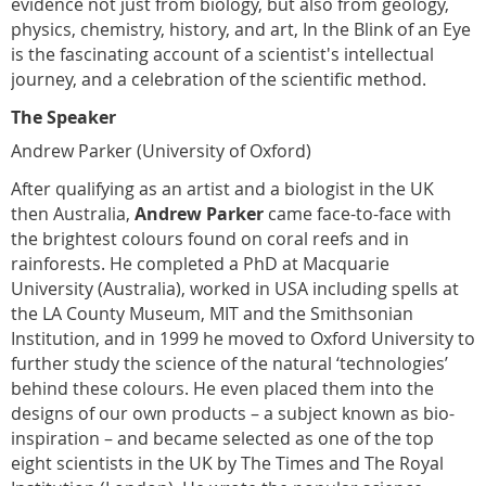
evidence not just from biology, but also from geology,
physics, chemistry, history, and art, In the Blink of an Eye
is the fascinating account of a scientist's intellectual
journey, and a celebration of the scientific method.
The Speaker
Andrew Parker (University of Oxford)
After qualifying as an artist and a biologist in the UK
then Australia,
Andrew Parker
came face-to-face with
the brightest colours found on coral reefs and in
rainforests. He completed a PhD at Macquarie
University (Australia), worked in USA including spells at
the LA County Museum, MIT and the Smithsonian
Institution, and in 1999 he moved to Oxford University to
further study the science of the natural ‘technologies’
behind these colours. He even placed them into the
designs of our own products – a subject known as bio-
inspiration – and became selected as one of the top
eight scientists in the UK by The Times and The Royal