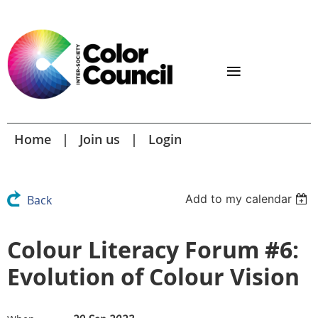
Home
Join us
Login
Add to my calendar
Back
Colour Literacy Forum #6:
Evolution of Colour Vision