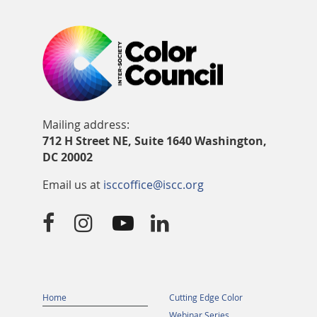
Mailing address:
712 H Street NE, Suite 1640 Washington,
DC 20002
Email us at
isccoffice@iscc.org




Home
Cutting Edge Color
Webinar Series