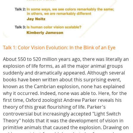
Talk 1: Color Vision Evolution: In the Blink of an Eye
About 550 to 520 million years ago, there was literally an
explosion of life forms, as all the major animal groups
suddenly and dramatically appeared. Although several
books have been written about this surprising event,
known as the Cambrian explosion, none has explained
why it occurred. Indeed, none was able to. Here, for the
first time, Oxford zoologist Andrew Parker reveals his
theory of this great flourishing of life. Parker's
controversial but increasingly accepted "Light Switch
Theory" holds that it was the development of vision in
primitive animals that caused the explosion. Drawing on