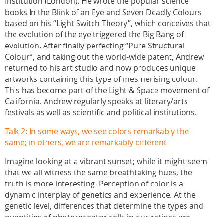
Institution (London). He wrote the popular science
books In the Blink of an Eye and Seven Deadly Colours
based on his “Light Switch Theory”, which conceives that
the evolution of the eye triggered the Big Bang of
evolution. After finally perfecting “Pure Structural
Colour”, and taking out the world-wide patent, Andrew
returned to his art studio and now produces unique
artworks containing this type of mesmerising colour.
This has become part of the Light & Space movement of
California. Andrew regularly speaks at literary/arts
festivals as well as scientific and political institutions.
Talk 2: In some ways, we see colors remarkably the
same; in others, we are remarkably different
Imagine looking at a vibrant sunset; while it might seem
that we all witness the same breathtaking hues, the
truth is more interesting. Perception of color is a
dynamic interplay of genetics and experience. At the
genetic level, differences that determine the types and
quantities of photoreceptor cells in our retinas are