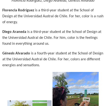
Florencia Rodríguez,
Diego Araneda,
Génesis Alvarado
Florencia Rodríguez
is a third-year student at the School of
Design at the Universidad Austral de Chile. For her, color is a rush
of energy.
Diego Araneda
is a third-year student at the School of Design at
the Universidad Austral de Chile. For him, color is the feelings
found in everything around us.
Génesis Alvarado
is a fourth-year student at the School of Design
at the Universidad Austral de Chile. For her, colors are different
energies and sensations.