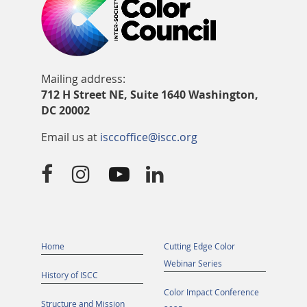
Mailing address:
712 H Street NE, Suite 1640 Washington,
DC 20002
Email us at
isccoffice@iscc.org




Home
Cutting Edge Color
Webinar Series
History of ISCC
Color Impact Conference
Structure and Mission