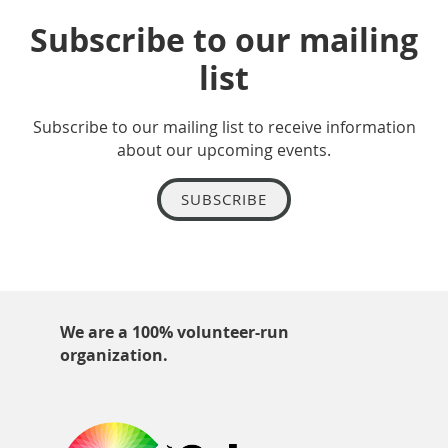
Subscribe to our mailing
list
Subscribe to our mailing list to receive information
about our upcoming events.
SUBSCRIBE
We are a 100% volunteer-run
organization.