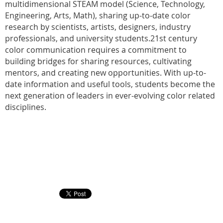
multidimensional STEAM model (Science, Technology,
Engineering, Arts, Math), sharing up-to-date color
research by scientists, artists, designers, industry
professionals, and university students.21st century
color communication requires a commitment to
building bridges for sharing resources, cultivating
mentors, and creating new opportunities. With up-to-
date information and useful tools, students become the
next generation of leaders in ever-evolving color related
disciplines.