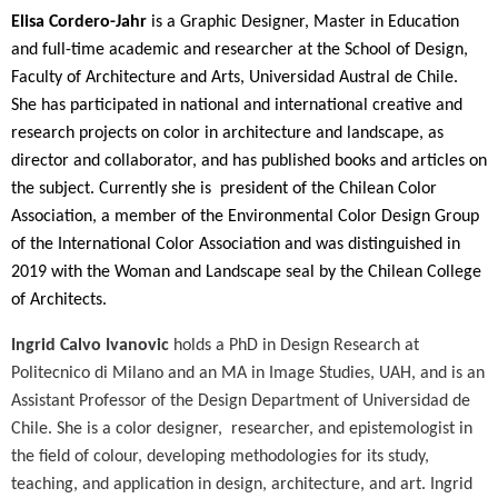
Elisa Cordero-Jahr
is a Graphic Designer, Master in Education
and full-time academic and researcher at the School of Design,
Faculty of Architecture and Arts, Universidad Austral de Chile.
She has participated in national and international creative and
research projects on color in architecture and landscape, as
director and collaborator, and has published books and articles on
the subject. Currently she is
president of the Chilean Color
Association, a member of the Environmental Color Design Group
of the International Color Association and was distinguished in
2019 with the Woman and Landscape seal by the Chilean College
of Architects.
Ingrid Calvo Ivanovic
holds a PhD in Design Research at
Politecnico di Milano and an MA in Image Studies, UAH, and is an
Assistant Professor of the Design Department of Universidad de
Chile. She is a color designer,
researcher, and epistemologist in
the field of colour, developing methodologies for its study,
teaching, and application in design, architecture, and art. Ingrid