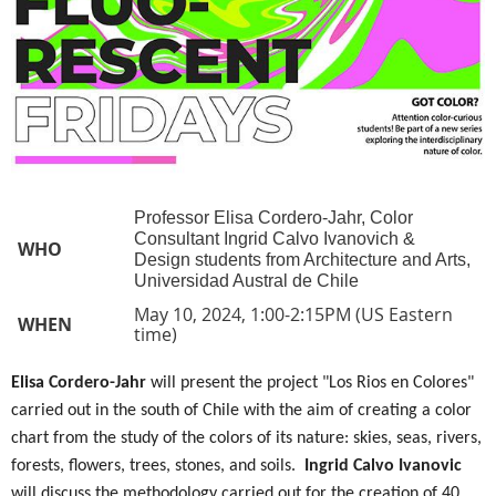
Professor Elisa Cordero-Jahr, Color
Consultant Ingrid Calvo Ivanovich &
WHO
Design students from Architecture and Arts,
Universidad Austral de Chile
May 10, 2024, 1:00-2:15PM (US Eastern
WHEN
time)
Elisa Cordero-Jahr
will present the project "Los Rios en Colores"
carried out in the south of Chile with the aim of creating a color
chart from the study of the colors of its nature: skies, seas, rivers,
forests, flowers, trees, stones, and soils.
Ingrid Calvo Ivanovic
will discuss the methodology carried out for the creation of 40