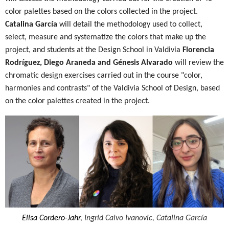
color palettes based on the colors collected in the project.
Catalina García
will detail the methodology used to collect,
select, measure and systematize the colors that make up the
project, and students at the Design School in Valdivia
Florencia
Rodríguez, Diego Araneda and Génesis Alvarado
will review the
chromatic design exercises carried out in the course "color,
harmonies and contrasts" of the Valdivia School of Design, based
on the color palettes created in the project.
Elisa Cordero-Jahr,
Ingrid Calvo Ivanovic,
Catalina García