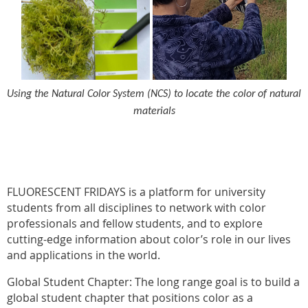
Using the Natural Color System (NCS) to locate the color of natural
materials
FLUORESCENT FRIDAYS is a platform for university
students from all disciplines to network with color
professionals and fellow students, and to explore
cutting-edge information about color’s role in our lives
and applications in the world.
Global Student Chapter: The long range goal is to build a
global student chapter that positions color as a