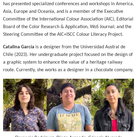
has presented specialized conferences and workshops in America,
Asia, Europe and Oceania, and is a member of the Executive
Committee of the International Colour Association (AIC), Editorial
Board of the Color Research & Application, WoS Journal; and the
Steering Committee of the AIC+ISCC Colour Literacy Project.
Catalina García
is a designer from the Universidad Austral de
Chile (2023). Her undergraduate project focused on the design of
a graphic system to enhance the value of a heritage railway
route. Currently, she works as a designer in a chocolate company.