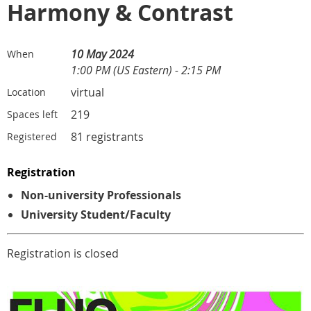
Harmony & Contrast
10 May 2024
When
1:00 PM (US Eastern) - 2:15 PM
virtual
Location
219
Spaces left
81 registrants
Registered
Registration
Non-university Professionals
University Student/Faculty
Registration is closed