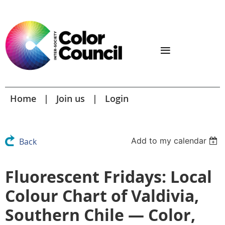
Home
Join us
Login
Add to my calendar
Back
Fluorescent Fridays: Local
Colour Chart of Valdivia,
Southern Chile — Color,