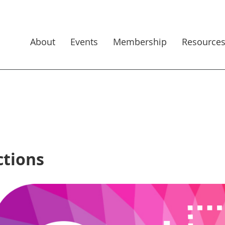
About
Events
Membership
Resource
ctions