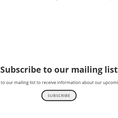
Subscribe to our mailing list
to our mailing list to receive information about our upcom
SUBSCRIBE