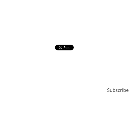
Subscribe 