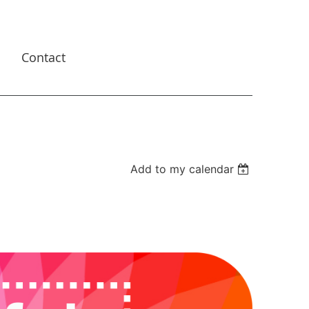
s
Contact
Add to my calendar