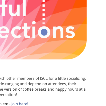
th other members of ISCC for a little socializing,
ide-ranging and depend on attendees, their
ine version of coffee breaks and happy hours at a
versation!
blem -
Join here!