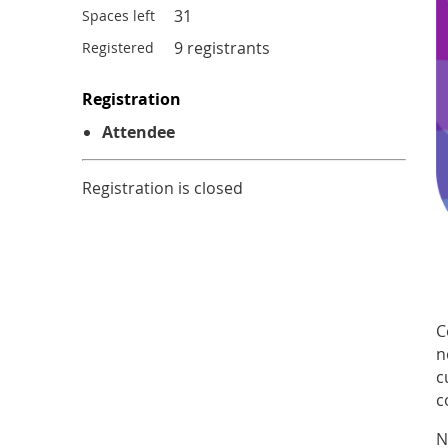
31
Spaces left
9 registrants
Registered
Registration
Attendee
Registration is closed
C
n
c
c
N