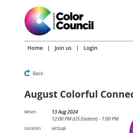
Home
Join us
Login
Back
August Colorful Conne
13 Aug 2024
When
12:00 PM (US Eastern) - 1:00 PM
virtual
Location