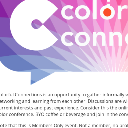
olorful Connections is an opportunity to gather informally wi
etworking and learning from each other. Discussions are w
urrent interests and past experience. Consider this the onl
olor conference. BYO coffee or beverage and join in the con
ote that this is Members Only event. Not a member, no pro