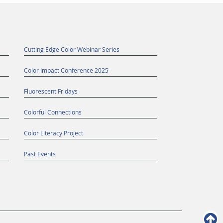
Cutting Edge Color Webinar Series
Color Impact Conference 2025
Fluorescent Fridays
Colorful Connections
Color Literacy Project
Past Events
