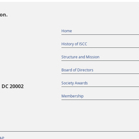
ion.
Home
History of ISCC
Structure and Mission
Board of Directors
Society Awards
, DC 20002
Membership
AP