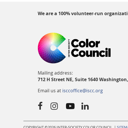
We are a 100% volunteer-run organizat
Mailing address:
712 H Street NE, Suite 1640 Washington
Email us at
isccoffice@iscc.org




COPYRIGHT ©
2026 INTER-SOCIETY COLOR COUNCIL |
SITEM