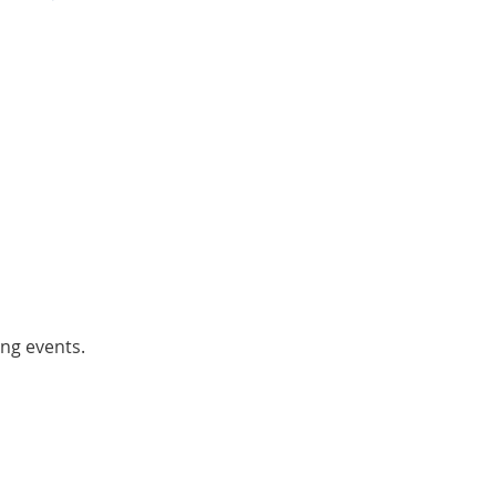
ing events.