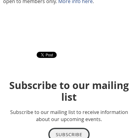
open to members only.
More info here
.
Subscribe to our mailing
list
Subscribe to our mailing list to receive information
about our upcoming events.
SUBSCRIBE