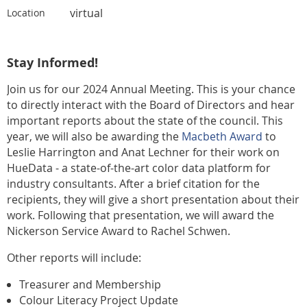
virtual
Location
Stay Informed!
Join us for our 2024 Annual Meeting. This is your chance
to directly interact with the Board of Directors and hear
important reports about the state of the council. This
year, we will also be awarding the
Macbeth Award
to
Leslie Harrington and
Anat Lechner for their work on
HueData - a state-of-the-art color data platform for
industry consultants. After a brief citation for the
recipients, they will give a short presentation about their
work. Following that presentation, we will award the
Nickerson Service Award to Rachel Schwen.
Other reports will include:
Treasurer and Membership
Colour Literacy Project Update