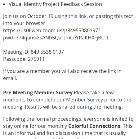
Visual Identity Project Feedback Session
Join us on October 19
using this link
, or pasting this text
into your browser:
https://us06web.zoom.us/j/84955380197?
pwd=774qanGXsANb5Qa1JmCeYRaKHXFjBU.1
Meeting ID: 849 5538 0197
Passcode: 275911
If you are a member you will also receive the link in
email.
Pre-Meeting Member Survey
Please take a few
moments to complete our
Member Survey
prior to the
meeting. Results will be shared during the meeting.
Following the formal proceedings, everyone is invited to
stay online for our monthly
Colorful Connections
. This
is an informal and fun discussion time that is usually