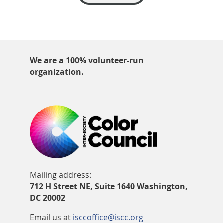
We are a 100% volunteer-run
organization.
Mailing address:
712 H Street NE, Suite 1640 Washington,
DC 20002
Email us at
isccoffice@iscc.org