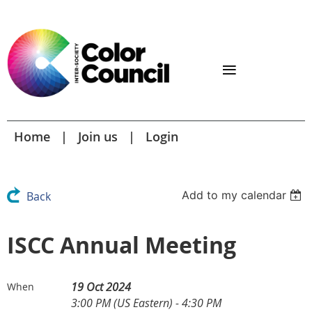
Home
Join us
Login
Add to my calendar
Back
ISCC Annual Meeting
19 Oct 2024
When
3:00 PM (US Eastern) - 4:30 PM