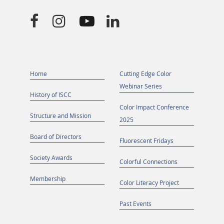




Home
Cutting Edge Color
Webinar Series
History of ISCC
Color Impact Conference
Structure and Mission
2025
Board of Directors
Fluorescent Fridays
Society Awards
Colorful Connections
Membership
Color Literacy Project
Past Events