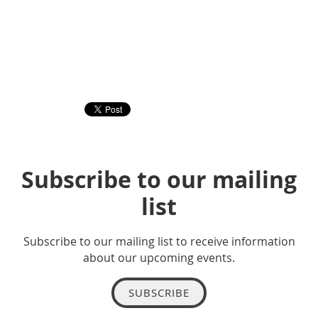
Subscribe to our mailing
list
Subscribe to our mailing list to receive information
about our upcoming events.
SUBSCRIBE