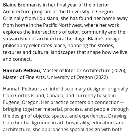
Blaine Brennan is in her final year of the Interior
Architecture program at the University of Oregon.
Originally from Louisiana, she has found her home away
from home in the Pacific Northwest, where her work
explores the intersections of color, community and the
stewardship of architectural heritage. Blaine’s design
philosophy celebrates place, honoring the stories,
textures and cultural landscapes that shape how we live
and connect.
Hannah Petkau
, Master of Interior Architecture (2026),
Master of Fine Arts,
University of Oregon
(2022)
Hannah Petkau is an interdisciplinary designer originally
from Cortes Island, Canada, and currently based in
Eugene, Oregon. Her practice centers on connection—
bringing together material, process, and people through
the design of objects, spaces, and experiences. Drawing
from her background in art, hospitality, education, and
architecture, she approaches spatial design with both