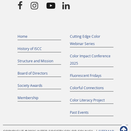




Home
Cutting Edge Color
Webinar Series
History of ISCC
Color Impact Conference
Structure and Mission
2025
Board of Directors
Fluorescent Fridays
Society Awards
Colorful Connections
Membership
Color Literacy Project
Past Events
