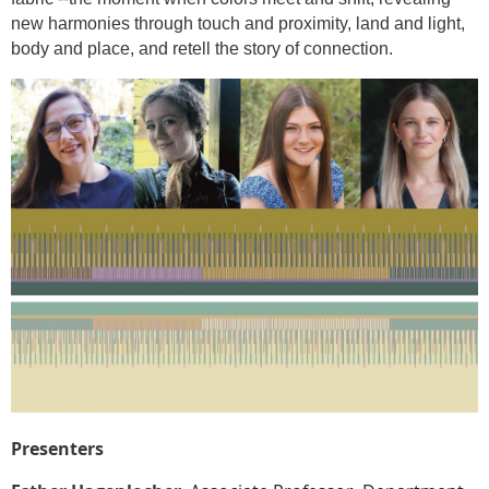
new harmonies through touch and proximity, land and light,
body and place, and retell the story of connection.
Presenters