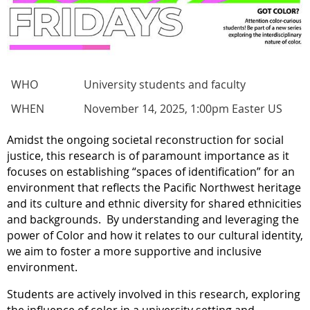
WHO
University students and faculty
WHEN
November 14, 2025, 1:00pm Easter US
Amidst the ongoing societal reconstruction for social
justice, this research is of paramount importance as it
focuses on establishing “spaces of identification” for an
environment that reflects the Pacific Northwest heritage
and its culture and ethnic diversity for shared ethnicities
and backgrounds.
By understanding and leveraging the
power of Color and how it relates to our cultural identity,
we aim to foster a more supportive and inclusive
environment.
Students are actively involved in this research, exploring