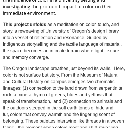
the influence of color in a university setting and
investigating the profound impact of color on their
immediate environment.
This project
unfolds
as a meditation on
color
, touch, and
story, a reweaving of University of Oregon’s design library
into a vessel of reflection and resonance. Guided by
Indigenous storytelling and the tactile language of material,
the space becomes an intimate terrain where light, texture,
and memory converge.
The Oregon landscape breathes just beyond its walls.
Here,
color
is not surface but story. From the Museum of Natural
and Cultural History on campus emerges two chromatic
lineages: (1) connection to the land drawn from serpentinite
rock, a mineral hymn of greens, blues and yellows that
speak of transformation,
and (2) connection to animals and
the outdoors steeped in the soft earth tones of hide and
fur,
colors
that convey warmth and the lingering scent of
belonging. These palettes intertwine like threads in a woven
fabric --the moment when
colors
meet and shift, revealing