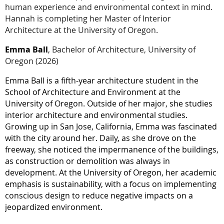
human experience and environmental context in mind.
Hannah is completing her Master of Interior
Architecture at the University of Oregon.
Emma Ball
,
Bachelor of Architecture,
University of
Oregon
(2026)
Emma Ball is a fifth-year architecture student in the
School of Architecture and Environment at the
University of Oregon. Outside of her major, she studies
interior architecture and environmental studies.
Growing up in San Jose, California, Emma was fascinated
with the city around her. Daily, as she drove on the
freeway, she noticed the impermanence of the buildings,
as construction or demolition was always in
development. At the University of Oregon, her academic
emphasis is sustainability, with a focus on implementing
conscious design to reduce negative impacts on a
jeopardized environment.