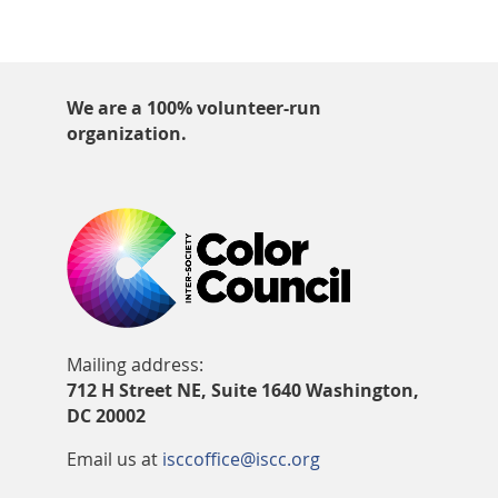
We are a 100% volunteer-run
organization.
Mailing address:
712 H Street NE, Suite 1640 Washington,
DC 20002
Email us at
isccoffice@iscc.org