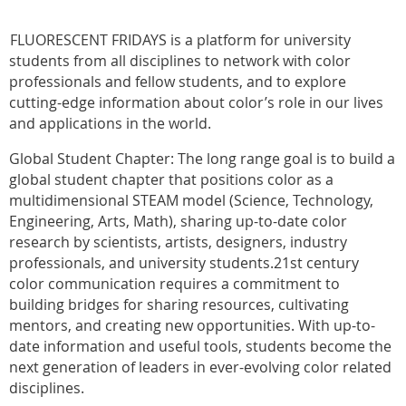
FLUORESCENT FRIDAYS is a platform for university
students from all disciplines to network with color
professionals and fellow students, and to explore
cutting-edge information about color’s role in our lives
and applications in the world.
Global Student Chapter: The long range goal is to build a
global student chapter that positions color as a
multidimensional STEAM model (Science, Technology,
Engineering, Arts, Math), sharing up-to-date color
research by scientists, artists, designers, industry
professionals, and university students.21st century
color communication requires a commitment to
building bridges for sharing resources, cultivating
mentors, and creating new opportunities. With up-to-
date information and useful tools, students become the
next generation of leaders in ever-evolving color related
disciplines.