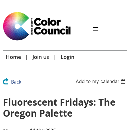
Home
Join us
Login
Add to my calendar
Back
Fluorescent Fridays: The
Oregon Palette