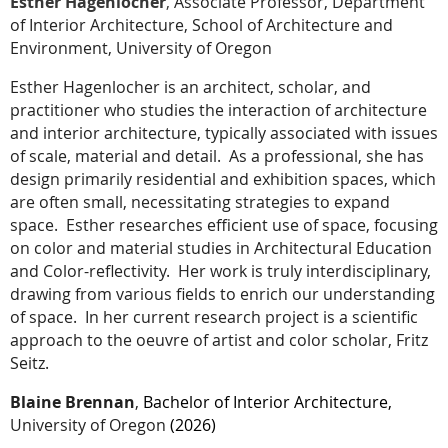
Esther Hagenlocher
,
Associate Professor, Department
of Interior Architecture, School of Architecture and
Environment, University of Oregon
Esther Hagenlocher is an architect, scholar, and
practitioner who studies the interaction of architecture
and interior architecture, typically associated with issues
of scale, material and detail.
As a professional, she has
design primarily residential and exhibition spaces, which
are often small, necessitating strategies to expand
space.
Esther researches efficient use of space, focusing
on color and material studies in Architectural Education
and Color-reflectivity.
Her work is truly interdisciplinary,
drawing from various fields to enrich our understanding
of space.
In her current research project is a scientific
approach to the oeuvre of artist and color scholar, Fritz
Seitz.
Blaine Brennan
,
Bachelor of Interior Architecture,
University of Oregon
(2026)