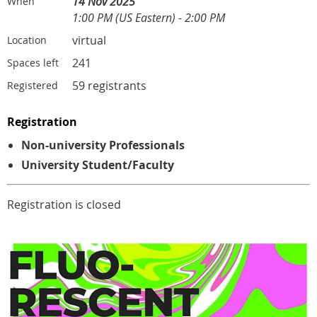
14 Nov 2025
When
1:00 PM (US Eastern) - 2:00 PM
virtual
Location
241
Spaces left
59 registrants
Registered
Registration
Non-university Professionals
University Student/Faculty
Registration is closed