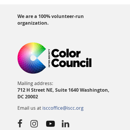
We are a 100% volunteer-run
organization.
Mailing address:
712 H Street NE, Suite 1640 Washington,
DC 20002
Email us at
isccoffice@iscc.org



