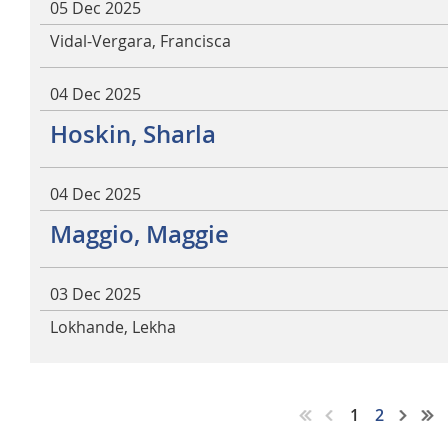
05 Dec 2025
Vidal-Vergara, Francisca
04 Dec 2025
Hoskin, Sharla
04 Dec 2025
Maggio, Maggie
03 Dec 2025
Lokhande, Lekha
1
2