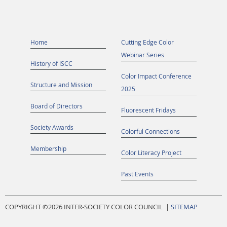
Home
Cutting Edge Color
Webinar Series
History of ISCC
Color Impact Conference
Structure and Mission
2025
Board of Directors
Fluorescent Fridays
Society Awards
Colorful Connections
Membership
Color Literacy Project
Past Events
COPYRIGHT ©
2026 INTER-SOCIETY COLOR COUNCIL |
SITEMAP