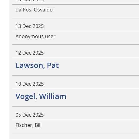
da Pos, Osvaldo
13 Dec 2025
Anonymous user
12 Dec 2025
Lawson, Pat
10 Dec 2025
Vogel, William
05 Dec 2025
Fischer, Bill