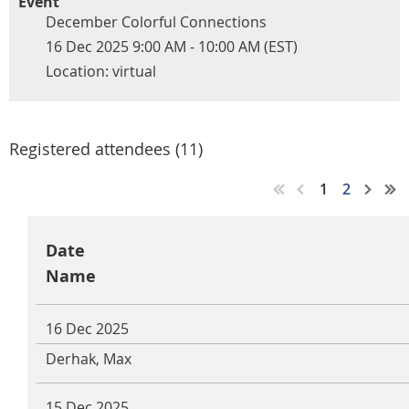
Event
December Colorful Connections
16 Dec 2025 9:00 AM - 10:00 AM (EST)
Location: virtual
Registered attendees (11)
1
2
Date
Name
16 Dec 2025
Derhak, Max
15 Dec 2025