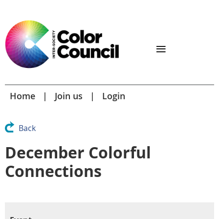
Home
Join us
Login
Back
December Colorful
Connections