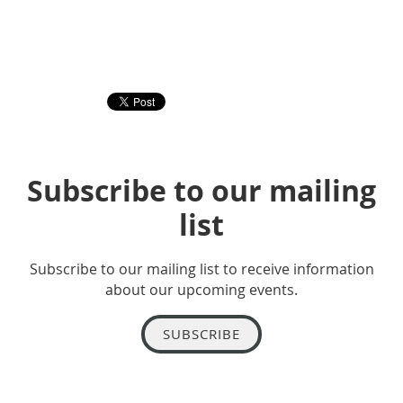
Subscribe to our mailing
list
Subscribe to our mailing list to receive information
about our upcoming events.
SUBSCRIBE