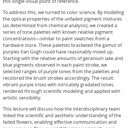
this single visual point of reference.
To address this, we turned to color science. By modeling
the optical properties of the unfaded pigment mixtures
(as determined from chemical analysis), we created a
series of tone palettes with known relative pigment
concentrations—similar to paint swatches from a
hardware store. These palettes bracketed the gamut of
purples Van Gogh could have reasonably mixed up.
Starting with the relative amounts of geranium lake and
blue pigments observed in each paint stroke, we
selected ranges of purple tones from the palettes and
recolored the brush strokes accordingly. The result:
vibrant purple irises with intricately gradated tones,
rendered through scientific modeling and applied with
artistic sensibility.
This lecture will discuss how the interdisciplinary team
linked the scientific and aesthetic understanding of the
faded flowers, enabling effective communication and