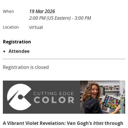
19 Mar 2026
When
2:00 PM (US Eastern) - 3:00 PM
virtual
Location
Registration
Attendee
Registration is closed
A Vibrant Violet Revelation: Van Gogh’s
Irises
through