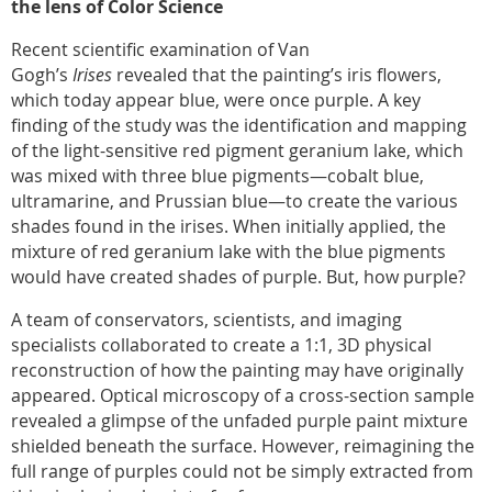
the lens of Color Science
Recent scientific examination of Van
Gogh’s
Irises
revealed that the painting’s iris flowers,
which today appear blue, were once purple. A key
finding of the study was the identification and mapping
of the light-sensitive red pigment geranium lake, which
was mixed with three blue pigments—cobalt blue,
ultramarine, and Prussian blue—to create the various
shades found in the irises. When initially applied, the
mixture of red geranium lake with the blue pigments
would have created shades of purple. But, how purple?
A team of conservators, scientists, and imaging
specialists collaborated to create a 1:1, 3D physical
reconstruction of how the painting may have originally
appeared. Optical microscopy of a cross-section sample
revealed a glimpse of the unfaded purple paint mixture
shielded beneath the surface. However, reimagining the
full range of purples could not be simply extracted from