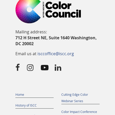
Mailing address:
712 H Street NE, Suite 1640 Washington,
DC 20002
Email us at
isccoffice@iscc.org




Home
Cutting Edge Color
Webinar Series
History of ISCC
Color Impact Conference