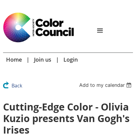
Home
Join us
Login
Add to my calendar
Back
Cutting-Edge Color - Olivia
Kuzio presents Van Gogh's
Irises