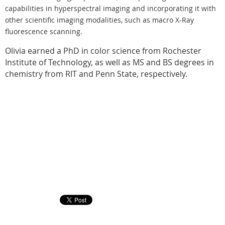
capabilities in hyperspectral imaging and incorporating it with
other scientific imaging modalities, such as macro X-Ray
fluorescence scanning.
Olivia earned a PhD in color science from Rochester
Institute of Technology, as well as MS and BS degrees in
chemistry from RIT and Penn State, respectively.