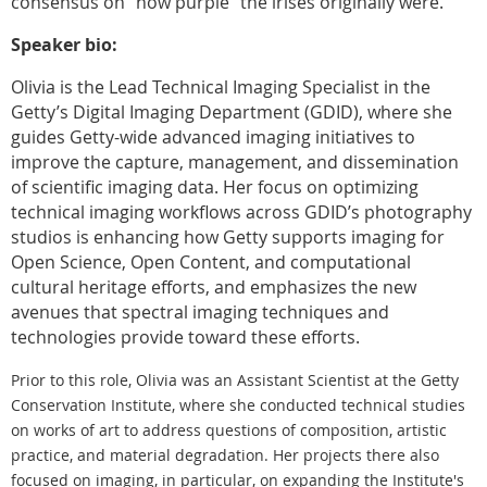
consensus on “how purple” the irises originally were.
Speaker bio:
Olivia is the Lead Technical Imaging Specialist in the
Getty’s Digital Imaging Department (GDID), where she
guides Getty-wide advanced imaging initiatives to
improve the capture, management, and dissemination
of scientific imaging data. Her focus on optimizing
technical imaging workflows across GDID’s photography
studios is enhancing how Getty supports imaging for
Open Science, Open Content, and computational
cultural heritage efforts, and emphasizes the new
avenues that spectral imaging techniques and
technologies provide toward these efforts.
Prior to this role, Olivia was an Assistant Scientist
at the Getty
Conservation Institute, where she conducted technical studies
on works of art to address questions of composition, artistic
practice, and material degradation. Her projects there also
focused on imaging, in particular, on expanding the Institute's