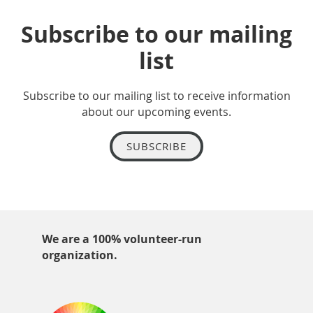
Subscribe to our mailing
list
Subscribe to our mailing list to receive information
about our upcoming events.
SUBSCRIBE
We are a 100% volunteer-run
organization.