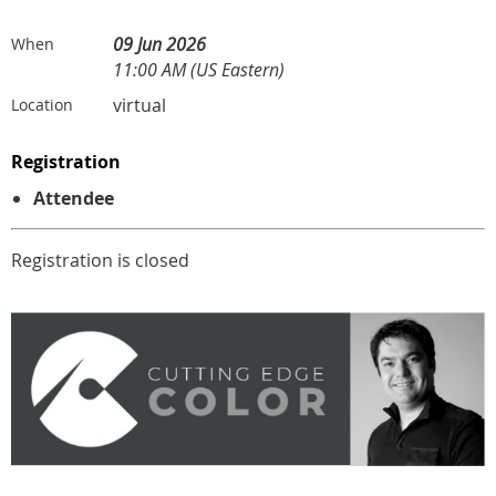
09 Jun 2026
When
11:00 AM (US Eastern)
virtual
Location
Registration
Attendee
Registration is closed