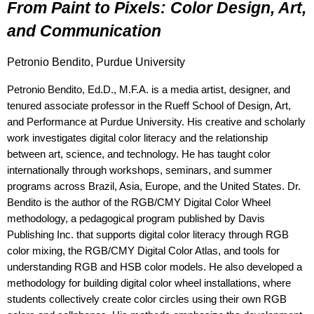
From Paint to Pixels: Color Design, Art, 
and Communication
Petronio Bendito, Purdue University
Petronio Bendito, Ed.D., M.F.A. is a media artist, designer, and
tenured associate professor in the Rueff School of Design, Art,
and Performance at Purdue University. His creative and scholarly
work investigates digital color literacy and the relationship
between art, science, and technology. He has taught color
internationally through workshops, seminars, and summer
programs across Brazil, Asia, Europe, and the United States. Dr.
Bendito is the author of the RGB/CMY Digital Color Wheel
methodology, a pedagogical program published by Davis
Publishing Inc. that supports digital color literacy through RGB
color mixing, the RGB/CMY Digital Color Atlas, and tools for
understanding RGB and HSB color models. He also developed a
methodology for building digital color wheel installations, where
students collectively create color circles using their own RGB