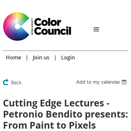
Home
Join us
Login
Add to my calendar
Back
Cutting Edge Lectures -
Petronio Bendito presents:
From Paint to Pixels