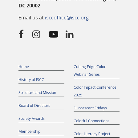
DC 20002
Email us at
isccoffice@iscc.org




Home
Cutting Edge Color
Webinar Series
History of ISCC
Color Impact Conference
Structure and Mission
2025
Board of Directors
Fluorescent Fridays
Society Awards
Colorful Connections
Membership
Color Literacy Project