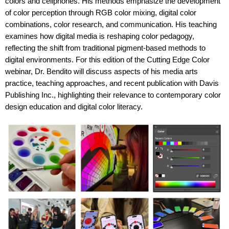
colors and cellphones. His methods emphasize the development
of color perception through RGB color mixing, digital color
combinations, color research, and communication. His teaching
examines how digital media is reshaping color pedagogy,
reflecting the shift from traditional pigment-based methods to
digital environments. For this edition of the Cutting Edge Color
webinar, Dr. Bendito will discuss aspects of his media arts
practice, teaching approaches, and recent publication with Davis
Publishing Inc., highlighting their relevance to contemporary color
design education and digital color literacy.