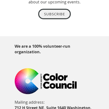
about our upcoming events.
SUBSCRIBE
We are a 100% volunteer-run
organization.
Mailing address:
712 H Street NE, Suite 1640 Washington,