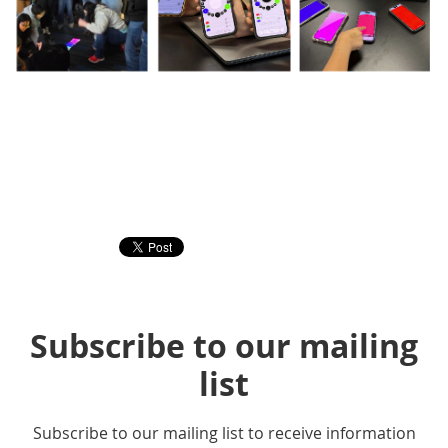
Subscribe to our mailing
list
Subscribe to our mailing list to receive information