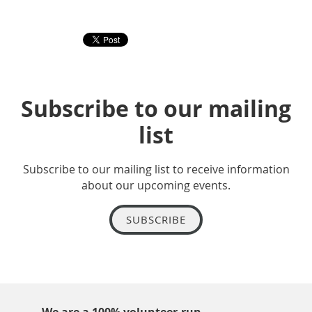
Subscribe to our mailing
list
Subscribe to our mailing list to receive information
about our upcoming events.
SUBSCRIBE