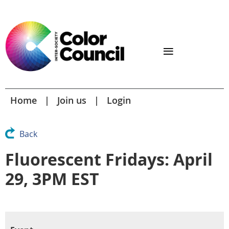
Home
Join us
Login
Back
Fluorescent Fridays: April
29, 3PM EST