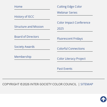
Home
Cutting Edge Color
Webinar Series
History of ISCC
Color Impact Conference
Structure and Mission
2025
Board of Directors
Fluorescent Fridays
Society Awards
Colorful Connections
Membership
Color Literacy Project
Past Events
COPYRIGHT ©
2026 INTER-SOCIETY COLOR COUNCIL |
SITEMAP
