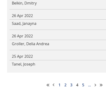
Belkin, Dmitry
26 Apr 2022
Saad, Janayna
26 Apr 2022
Groller, Delia Andrea
25 Apr 2022
Tanel, Joseph
1
2
3
4
5
...