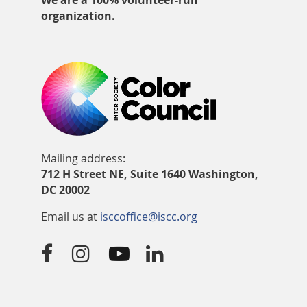
We are a 100% volunteer-run
organization.
Mailing address:
712 H Street NE, Suite 1640 Washington,
DC 20002
Email us at
isccoffice@iscc.org



