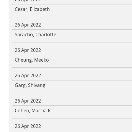
Cesar, Elizabeth
26 Apr 2022
Saracho, Charlotte
26 Apr 2022
Cheung, Meeko
26 Apr 2022
Garg, Shivangi
26 Apr 2022
Cohen, Marcia R
26 Apr 2022