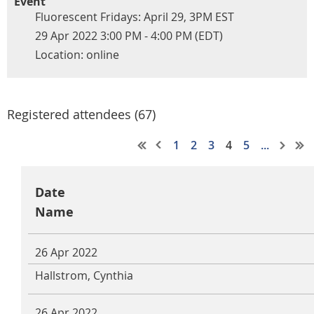
Event
Fluorescent Fridays: April 29, 3PM EST
29 Apr 2022 3:00 PM - 4:00 PM (EDT)
Location: online
Registered attendees (67)
1
2
3
4
5
...
Date
Name
26 Apr 2022
Hallstrom, Cynthia
26 Apr 2022