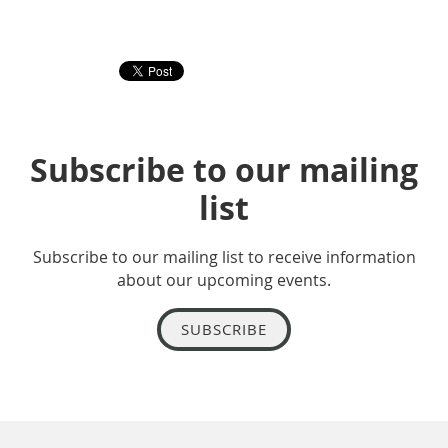
Subscribe to our mailing
list
Subscribe to our mailing list to receive information
about our upcoming events.
SUBSCRIBE