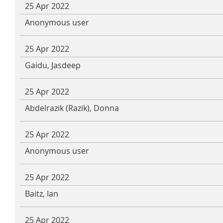
25 Apr 2022
Anonymous user
25 Apr 2022
Gaidu, Jasdeep
25 Apr 2022
Abdelrazik (Razik), Donna
25 Apr 2022
Anonymous user
25 Apr 2022
Baitz, Ian
25 Apr 2022