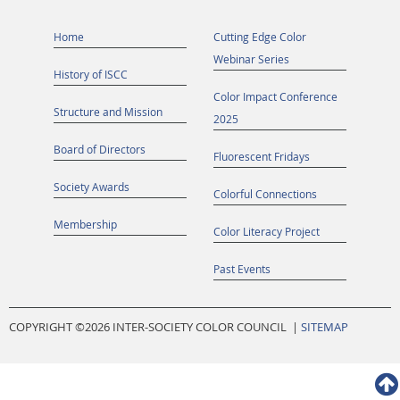
Home
Cutting Edge Color
Webinar Series
History of ISCC
Color Impact Conference
Structure and Mission
2025
Board of Directors
Fluorescent Fridays
Society Awards
Colorful Connections
Membership
Color Literacy Project
Past Events
COPYRIGHT ©
2026 INTER-SOCIETY COLOR COUNCIL |
SITEMAP
