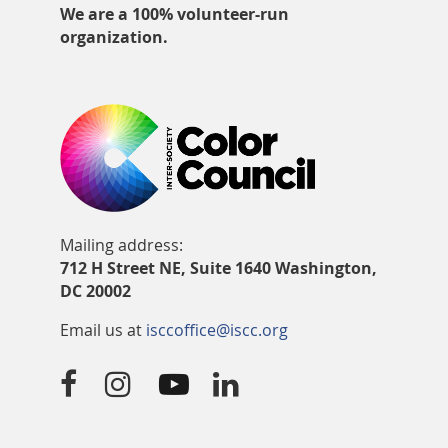
We are a 100% volunteer-run
organization.
Mailing address:
712 H Street NE, Suite 1640 Washington,
DC 20002
Email us at
isccoffice@iscc.org



