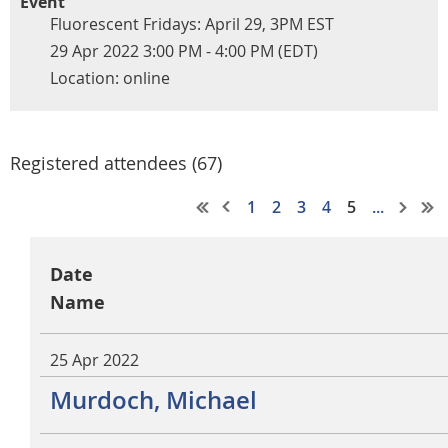
Event
Fluorescent Fridays: April 29, 3PM EST
29 Apr 2022 3:00 PM - 4:00 PM (EDT)
Location: online
Registered attendees (67)
1
2
3
4
5
...
Date
Name
25 Apr 2022
Murdoch, Michael