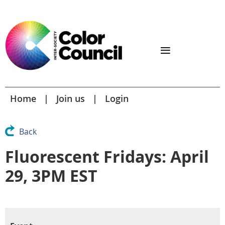
Home
Join us
Login
Back
Fluorescent Fridays: April
29, 3PM EST