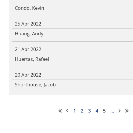
Condo, Kevin
25 Apr 2022
Huang, Andy
21 Apr 2022
Huertas, Rafael
20 Apr 2022
Shorthouse, Jacob
1
2
3
4
5
...