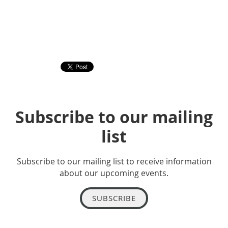
Subscribe to our mailing
list
Subscribe to our mailing list to receive information
about our upcoming events.
SUBSCRIBE