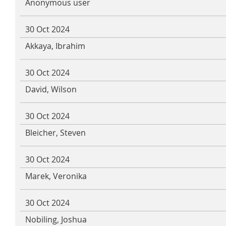
Anonymous user
30 Oct 2024
Akkaya, Ibrahim
30 Oct 2024
David, Wilson
30 Oct 2024
Bleicher, Steven
30 Oct 2024
Marek, Veronika
30 Oct 2024
Nobiling, Joshua