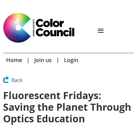
Home
Join us
Login
Back
Fluorescent Fridays:
Saving the Planet Through
Optics Education