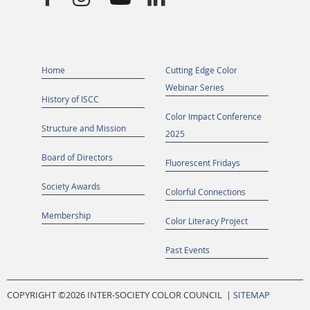
Home
Cutting Edge Color
Webinar Series
History of ISCC
Color Impact Conference
Structure and Mission
2025
Board of Directors
Fluorescent Fridays
Society Awards
Colorful Connections
Membership
Color Literacy Project
Past Events
COPYRIGHT ©
2026 INTER-SOCIETY COLOR COUNCIL |
SITEMAP