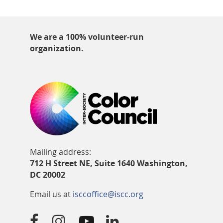
We are a 100% volunteer-run
organization.
Mailing address:
712 H Street NE, Suite 1640 Washington,
DC 20002
Email us at
isccoffice@iscc.org



