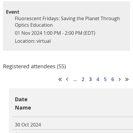
Event
Fluorescent Fridays: Saving the Planet Through
Optics Education
01 Nov 2024 1:00 PM - 2:00 PM (EDT)
Location: virtual
Registered attendees (55)
...
2
3
4
5
6
Date
Name
30 Oct 2024