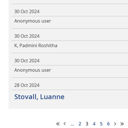
30 Oct 2024
Anonymous user
30 Oct 2024
K, Padmini Roshitha
30 Oct 2024
Anonymous user
28 Oct 2024
Stovall, Luanne
...
2
3
4
5
6