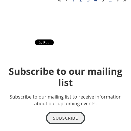
Subscribe to our mailing
list
Subscribe to our mailing list to receive information
about our upcoming events.
SUBSCRIBE