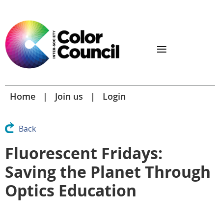
Home
Join us
Login
Back
Fluorescent Fridays:
Saving the Planet Through
Optics Education