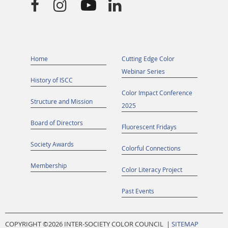




Home
Cutting Edge Color
Webinar Series
History of ISCC
Color Impact Conference
Structure and Mission
2025
Board of Directors
Fluorescent Fridays
Society Awards
Colorful Connections
Membership
Color Literacy Project
Past Events
COPYRIGHT ©
2026 INTER-SOCIETY COLOR COUNCIL |
SITEMAP