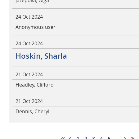
Jazepova, Olga
24 Oct 2024
Anonymous user
24 Oct 2024
Hoskin, Sharla
21 Oct 2024
Headley, Clifford
21 Oct 2024
Dennis, Cheryl
1
2
3
4
5
...