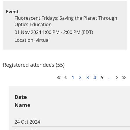
Event
Fluorescent Fridays: Saving the Planet Through
Optics Education
01 Nov 2024 1:00 PM - 2:00 PM (EDT)
Location: virtual
Registered attendees (55)
1
2
3
4
5
...
Date
Name
24 Oct 2024