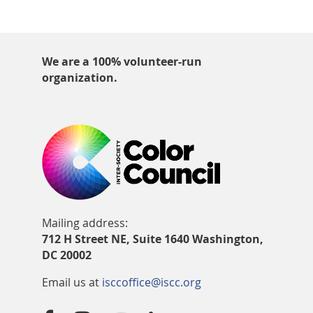
We are a 100% volunteer-run
organization.
Mailing address:
712 H Street NE, Suite 1640 Washington,
DC 20002
Email us at
isccoffice@iscc.org