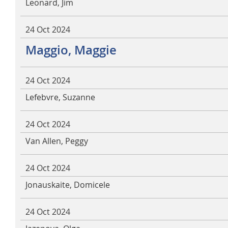
Leonard, Jim
24 Oct 2024
Maggio, Maggie
24 Oct 2024
Lefebvre, Suzanne
24 Oct 2024
Van Allen, Peggy
24 Oct 2024
Jonauskaite, Domicele
24 Oct 2024