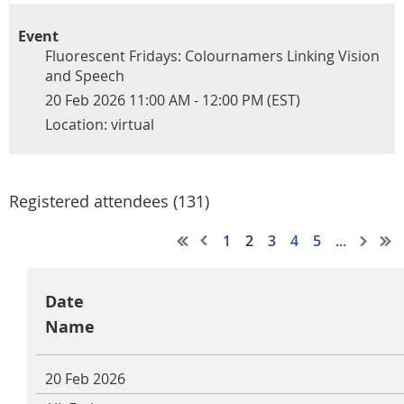
Event
Fluorescent Fridays: Colournamers Linking Vision
and Speech
20 Feb 2026 11:00 AM - 12:00 PM (EST)
Location: virtual
Registered attendees (131)
1
2
3
4
5
...
Date
Name
20 Feb 2026