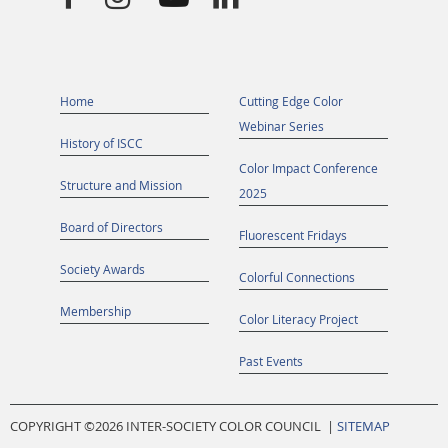
Home
Cutting Edge Color
Webinar Series
History of ISCC
Color Impact Conference
Structure and Mission
2025
Board of Directors
Fluorescent Fridays
Society Awards
Colorful Connections
Membership
Color Literacy Project
Past Events
COPYRIGHT ©
2026 INTER-SOCIETY COLOR COUNCIL |
SITEMAP