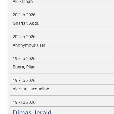
Ali, Farhan
20 Feb 2026
Ghaffar, Abdul
20 Feb 2026
Anonymous user
19 Feb 2026
Buera, Pilar
19 Feb 2026
Alarcon, Jacqueline
19 Feb 2026
Dimas, Jerald