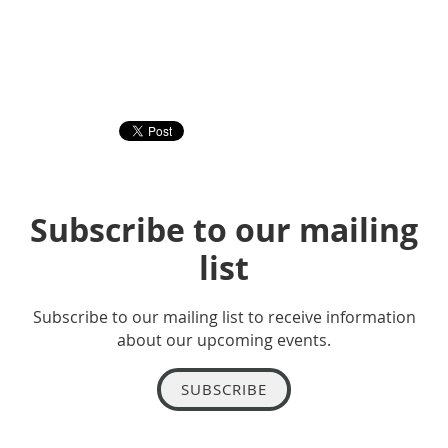
Subscribe to our mailing
list
Subscribe to our mailing list to receive information
about our upcoming events.
SUBSCRIBE