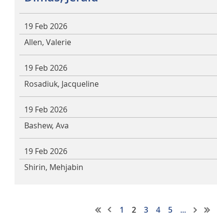
19 Feb 2026
Allen, Valerie
19 Feb 2026
Rosadiuk, Jacqueline
19 Feb 2026
Bashew, Ava
19 Feb 2026
Shirin, Mehjabin
1
2
3
4
5
...