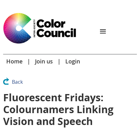
Home
Join us
Login
Back
Fluorescent Fridays:
Colournamers Linking
Vision and Speech