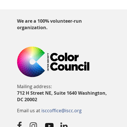
We are a 100% volunteer-run
organization.
Mailing address:
712 H Street NE, Suite 1640 Washington,
DC 20002
Email us at
isccoffice@iscc.org



