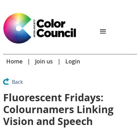
Home
Join us
Login
Back
Fluorescent Fridays:
Colournamers Linking
Vision and Speech