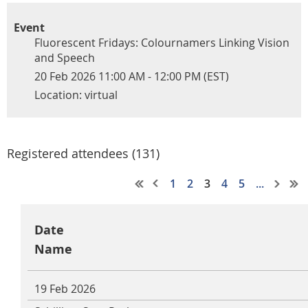
Event
Fluorescent Fridays: Colournamers Linking Vision
and Speech
20 Feb 2026 11:00 AM - 12:00 PM (EST)
Location: virtual
Registered attendees (131)
1
2
3
4
5
...
Date
Name
19 Feb 2026