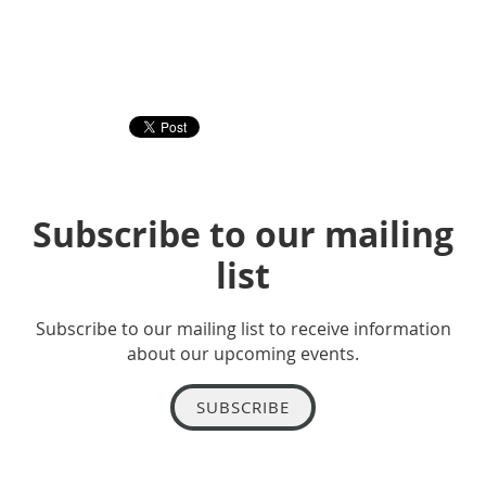
Subscribe to our mailing
list
Subscribe to our mailing list to receive information
about our upcoming events.
SUBSCRIBE