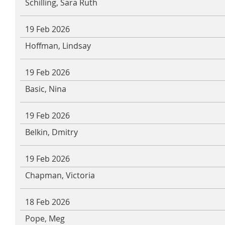
Schilling, Sara Ruth
19 Feb 2026
Hoffman, Lindsay
19 Feb 2026
Basic, Nina
19 Feb 2026
Belkin, Dmitry
19 Feb 2026
Chapman, Victoria
18 Feb 2026
Pope, Meg