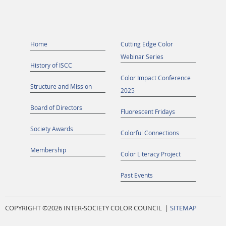
Home
Cutting Edge Color
Webinar Series
History of ISCC
Color Impact Conference
Structure and Mission
2025
Board of Directors
Fluorescent Fridays
Society Awards
Colorful Connections
Membership
Color Literacy Project
Past Events
COPYRIGHT ©
2026 INTER-SOCIETY COLOR COUNCIL |
SITEMAP