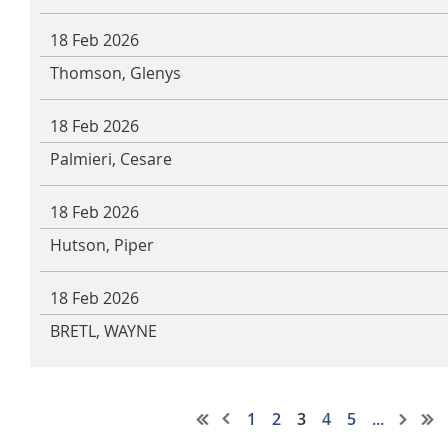
18 Feb 2026
Thomson, Glenys
18 Feb 2026
Palmieri, Cesare
18 Feb 2026
Hutson, Piper
18 Feb 2026
BRETL, WAYNE
1
2
3
4
5
...