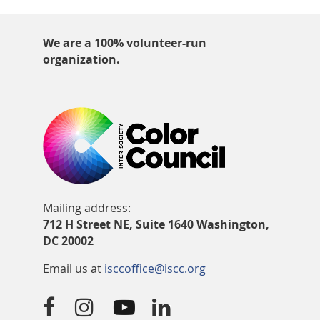
We are a 100% volunteer-run
organization.
Mailing address:
712 H Street NE, Suite 1640 Washington,
DC 20002
Email us at
isccoffice@iscc.org



